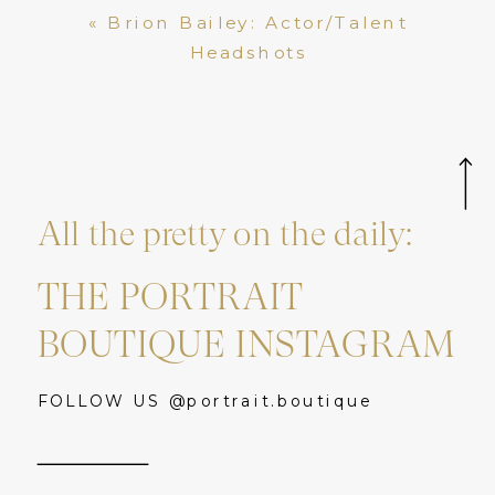
«
Brion Bailey: Actor/Talent
Headshots
All the pretty on the daily:
THE PORTRAIT
BOUTIQUE INSTAGRAM
FOLLOW US @portrait.boutique