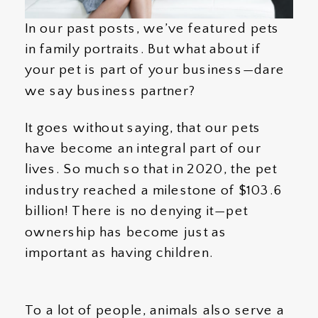
In our past posts, we’ve featured pets
in family portraits. But what about if
your pet is part of your business—dare
we say business partner?
It goes without saying, that our pets
have become an integral part of our
lives. So much so that in 2020, the pet
industry reached a milestone of $103.6
billion! There is no denying it—pet
ownership has become just as
important as having children.
To a lot of people, animals also serve a