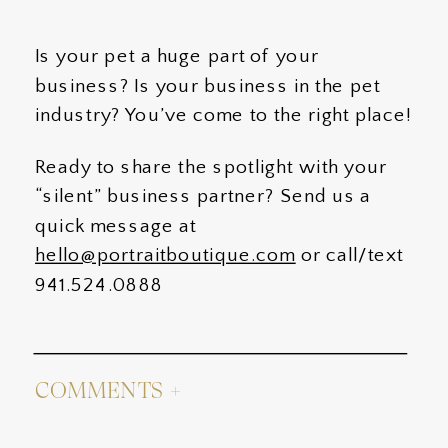
Is your pet a huge part of your
business? Is your business in the pet
industry? You’ve come to the right place!
Ready to share the spotlight with your
“silent” business partner? Send us a
quick message at
hello@portraitboutique.com
or call/text
941.524.0888
COMMENTS +