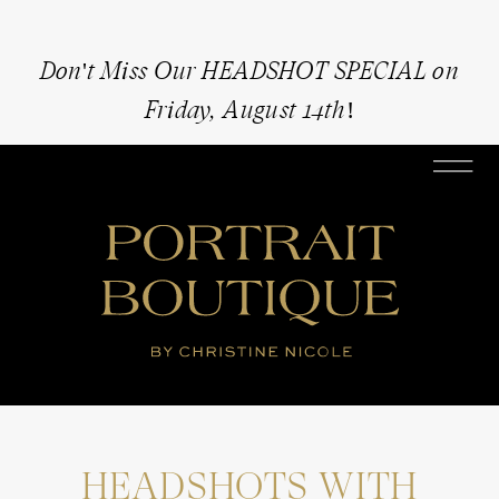
Don't Miss Our HEADSHOT SPECIAL on
Friday, August 14th!
HEADSHOTS WITH