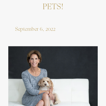
PETS!
September 6, 2022