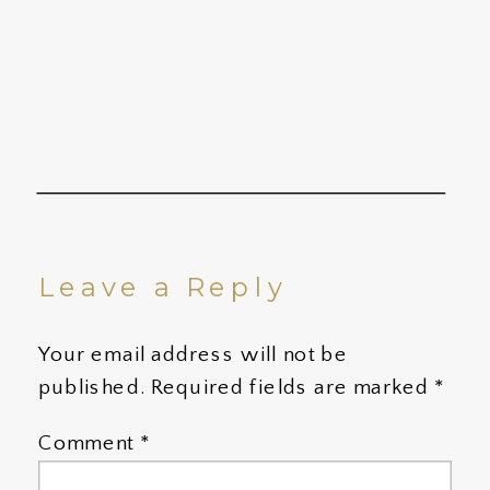
Leave a Reply
Your email address will not be
published.
Required fields are marked
*
Comment
*