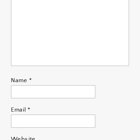
Name
*
Email
*
Website