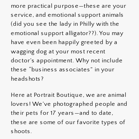
more practical purpose—these are your
service, and emotional support animals
(did you see the lady in Philly with the
emotional support alligator??). You may
have even been happily greeted by a
wagging dog at your most recent
doctor’s appointment. Why not include
these “business associates” in your
headshots?
Here at Portrait Boutique, we are animal
lovers! We’ve photographed people and
their pets for 17 years—and to date,
these are some of our favorite types of
shoots.