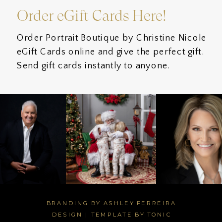
Order eGift Cards Here!
Order Portrait Boutique by Christine Nicole
eGift Cards online and give the perfect gift.
Send gift cards instantly to anyone.
BRANDING BY ASHLEY FERREIRA
DESIGN
|
TEMPLATE BY TONIC