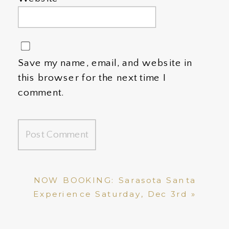
Save my name, email, and website in
this browser for the next time I
comment.
NOW BOOKING: Sarasota Santa
Experience Saturday, Dec 3rd
»