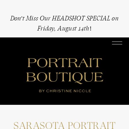
Don't Miss Our HEADSHOT SPECIAL on
Friday, August 14th!
SARASOTA PORTRAIT