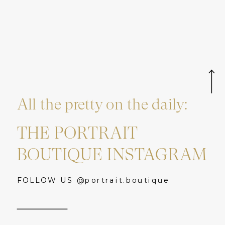
All the pretty on the daily:
THE PORTRAIT
BOUTIQUE INSTAGRAM
FOLLOW US @portrait.boutique