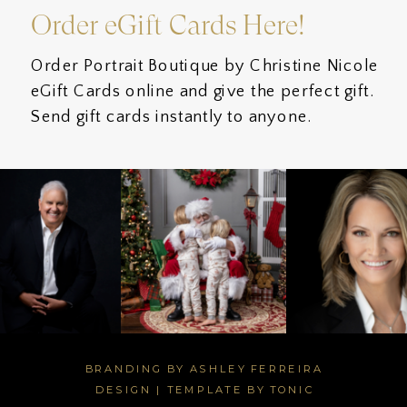
Order eGift Cards Here!
Order Portrait Boutique by Christine Nicole
eGift Cards online and give the perfect gift.
Send gift cards instantly to anyone.
BRANDING BY ASHLEY FERREIRA
DESIGN
|
TEMPLATE BY TONIC