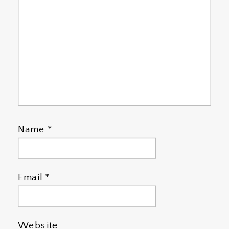
Name
*
Email
*
Website