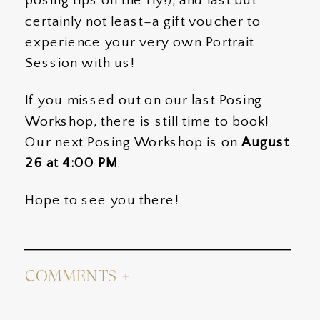
posing tips on the fly!), and last but
certainly not least–a gift voucher to
experience your very own Portrait
Session with us!
If you missed out on our last Posing
Workshop, there is still time to book!
Our next Posing Workshop is on
August
26 at 4:00 PM
.
Hope to see you there!
COMMENTS +