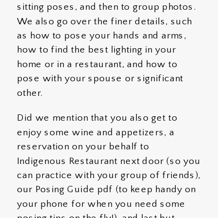
sitting poses, and then to group photos.
We also go over the finer details, such
as how to pose your hands and arms,
how to find the best lighting in your
home or in a restaurant, and how to
pose with your spouse or significant
other.
Did we mention that you also get to
enjoy some wine and appetizers, a
reservation on your behalf to
Indigenous Restaurant next door (so you
can practice with your group of friends),
our Posing Guide pdf (to keep handy on
your phone for when you need some