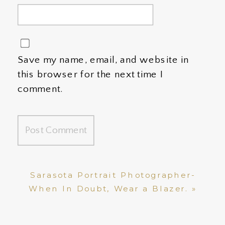
Save my name, email, and website in
this browser for the next time I
comment.
Sarasota Portrait Photographer-
When In Doubt, Wear a Blazer.
»