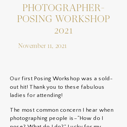
PHOTOGRAPHER-
POSING WORKSHOP
2021
November 11, 2021
Our first Posing Workshop was a sold-
out hit! Thank you to these fabulous
ladies for attending!
The most common concern I hear when
photographing people is–“How do I
pose? What do I do?” Lucky for my