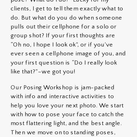
clients, I get to tell them exactly what to
do. But what do you do when someone
pulls out their cellphone for a solo or
group shot? If your first thoughts are
“Oh no, I hope I look ok”, or if you’ve
ever seen a cellphone image of you, and
your first question is “Do I really look
like that?”–we got you!
Our Posing Workshop is jam-packed
with info and interactive activities to
help you love your next photo. We start
with how to pose your face to catch the
most flattering light, and the best angle.
Then we move on to standing poses,