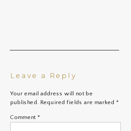
Leave a Reply
Your email address will not be
published.
Required fields are marked
*
Comment
*