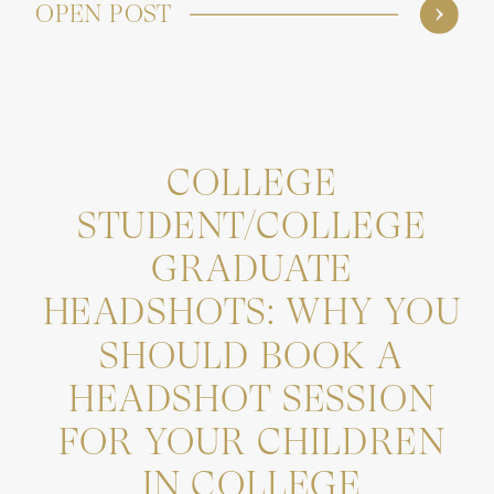
OPEN POST
COLLEGE
STUDENT/COLLEGE
GRADUATE
HEADSHOTS: WHY YOU
SHOULD BOOK A
HEADSHOT SESSION
FOR YOUR CHILDREN
IN COLLEGE