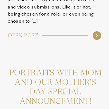
and video submissions. Like it or not,
being chosen for a role, or even being
chosen to […]
OPEN POST
PORTRAITS WITH MOM
AND OUR MOTHER’S
DAY SPECIAL
ANNOUNCEMENT!