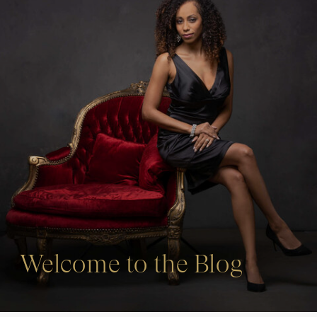
Welcome to the Blog