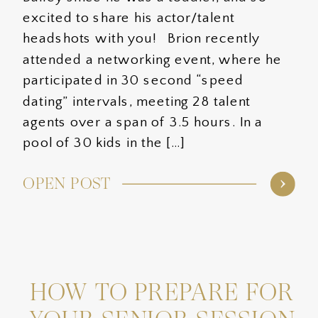
excited to share his actor/talent
headshots with you! Brion recently
attended a networking event, where he
participated in 30 second “speed
dating” intervals, meeting 28 talent
agents over a span of 3.5 hours. In a
pool of 30 kids in the […]
OPEN POST
HOW TO PREPARE FOR