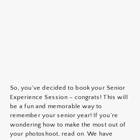
So, you’ve decided to book your Senior
Experience Session – congrats! This will
be a fun and memorable way to
remember your senior year! If you’re
wondering how to make the most out of
your photoshoot, read on. We have