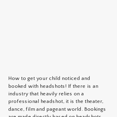
How to get your child noticed and
booked with headshots! If there is an
industry that heavily relies on a
professional headshot, it is the theater,
dance, film and pageant world. Bookings
are made directly based on headshots