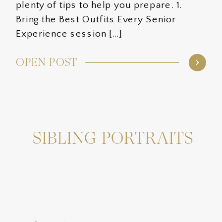
plenty of tips to help you prepare. 1.
Bring the Best Outfits Every Senior
Experience session […]
OPEN POST
SIBLING PORTRAITS