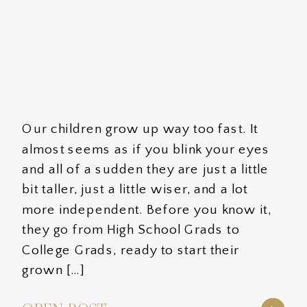
Our children grow up way too fast. It
almost seems as if you blink your eyes
and all of a sudden they are just a little
bit taller, just a little wiser, and a lot
more independent. Before you know it,
they go from High School Grads to
College Grads, ready to start their
grown […]