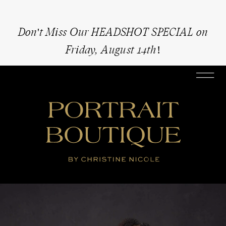
Don't Miss Our HEADSHOT SPECIAL on
Friday, August 14th!