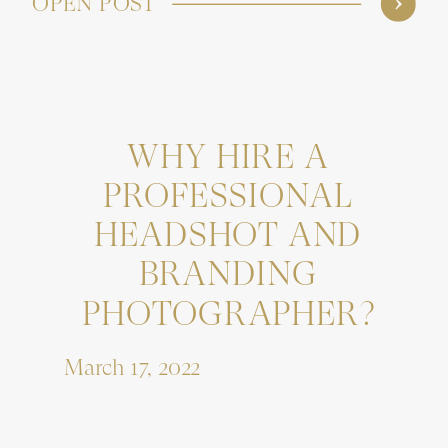
OPEN POST
WHY HIRE A
PROFESSIONAL
HEADSHOT AND
BRANDING
PHOTOGRAPHER?
March 17, 2022