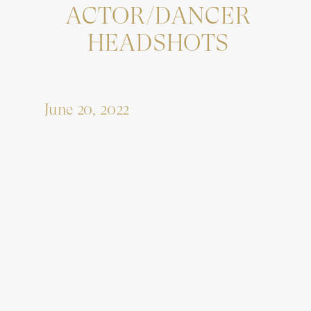
ACTOR/DANCER
HEADSHOTS
June 20, 2022