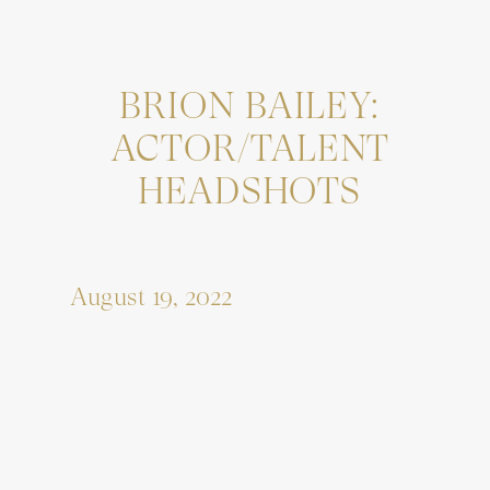
BRION BAILEY:
ACTOR/TALENT
HEADSHOTS
August 19, 2022