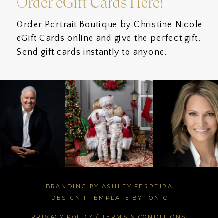
Order eGift Cards Here!
Order Portrait Boutique by Christine Nicole
eGift Cards online and give the perfect gift.
Send gift cards instantly to anyone.
BRANDING BY ASHLEY FERREIRA
DESIGN
|
TEMPLATE BY TONIC
PRIVACY POLICY / TERMS & CONDITIONS