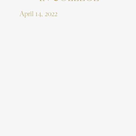
April 14, 2022