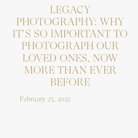
LEGACY
PHOTOGRAPHY: WHY
IT’S SO IMPORTANT TO
PHOTOGRAPH OUR
LOVED ONES, NOW
MORE THAN EVER
BEFORE
February 25, 2022