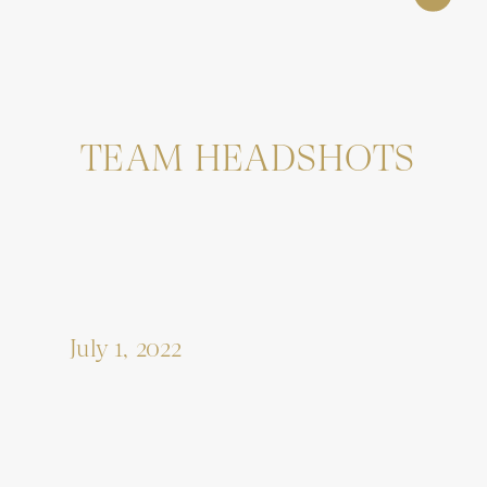
TEAM HEADSHOTS
July 1, 2022