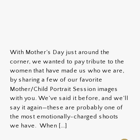
With Mother’s Day just around the
corner, we wanted to pay tribute to the
women that have made us who we are,
by sharing a few of our favorite
Mother/Child Portrait Session images
with you. We’ve said it before, and we’ll
say it again—these are probably one of
the most emotionally-charged shoots
we have. When […]