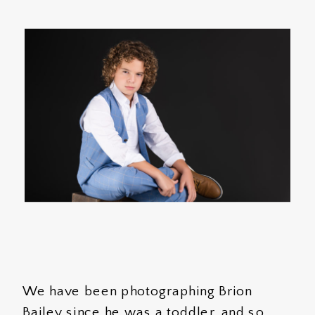
We have been photographing Brion
Bailey since he was a toddler, and so