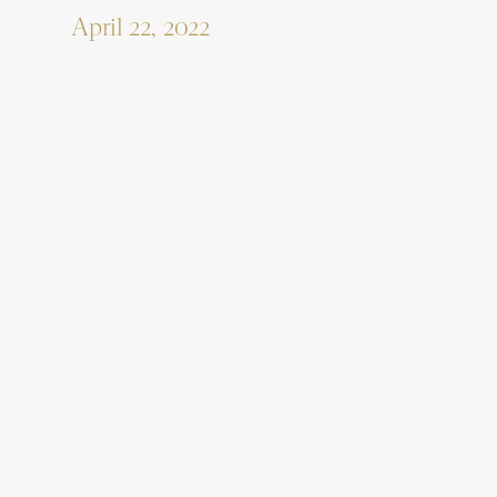
April 22, 2022