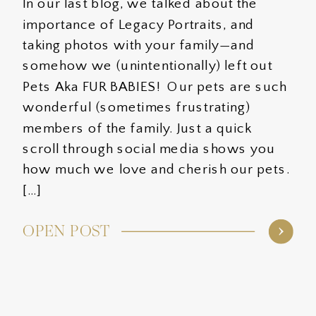
In our last blog, we talked about the
importance of Legacy Portraits, and
taking photos with your family—and
somehow we (unintentionally) left out
Pets Aka FUR BABIES! Our pets are such
wonderful (sometimes frustrating)
members of the family. Just a quick
scroll through social media shows you
how much we love and cherish our pets.
[…]
OPEN POST