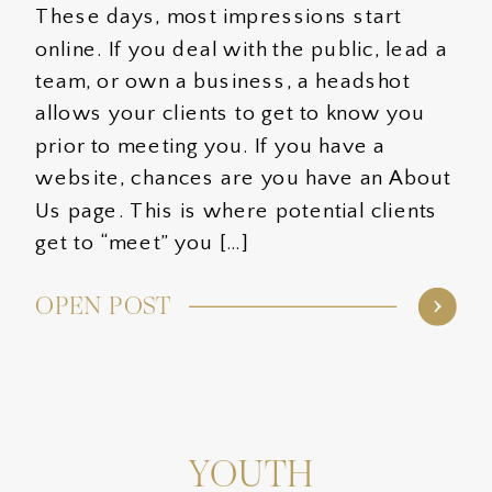
These days, most impressions start
online. If you deal with the public, lead a
team, or own a business, a headshot
allows your clients to get to know you
prior to meeting you. If you have a
website, chances are you have an About
Us page. This is where potential clients
get to “meet” you […]
OPEN POST
YOUTH