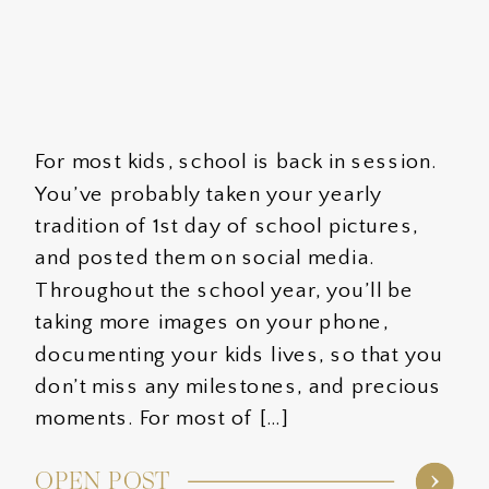
For most kids, school is back in session.
You’ve probably taken your yearly
tradition of 1st day of school pictures,
and posted them on social media.
Throughout the school year, you’ll be
taking more images on your phone,
documenting your kids lives, so that you
don’t miss any milestones, and precious
moments. For most of […]
OPEN POST