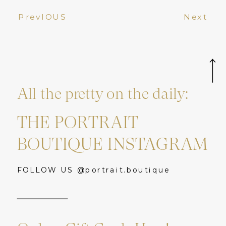
PrevIOUS
Next
All the pretty on the daily:
THE PORTRAIT
BOUTIQUE INSTAGRAM
FOLLOW US @portrait.boutique