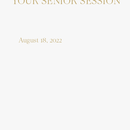
YOUR SENIOR SESSION
August 18, 2022