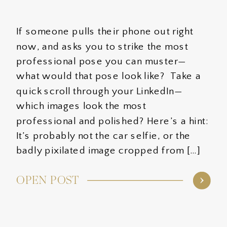
If someone pulls their phone out right
now, and asks you to strike the most
professional pose you can muster—
what would that pose look like? Take a
quick scroll through your LinkedIn—
which images look the most
professional and polished? Here’s a hint:
It’s probably not the car selfie, or the
badly pixilated image cropped from […]
OPEN POST