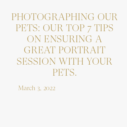
PHOTOGRAPHING OUR
PETS: OUR TOP 7 TIPS
ON ENSURING A
GREAT PORTRAIT
SESSION WITH YOUR
PETS.
March 3, 2022