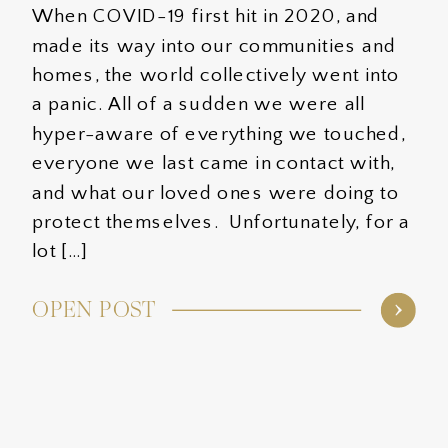
When COVID-19 first hit in 2020, and
made its way into our communities and
homes, the world collectively went into
a panic. All of a sudden we were all
hyper-aware of everything we touched,
everyone we last came in contact with,
and what our loved ones were doing to
protect themselves. Unfortunately, for a
lot […]
OPEN POST