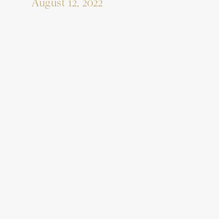
August 12, 2022